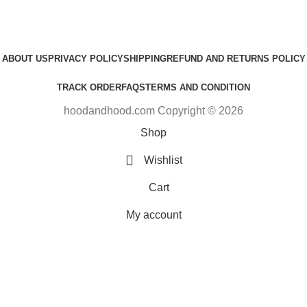
ABOUT US
PRIVACY POLICY
SHIPPING
REFUND AND RETURNS POLICY
TRACK ORDER
FAQS
TERMS AND CONDITION
hoodandhood.com Copyright © 2026
Shop
Wishlist
Cart
My account