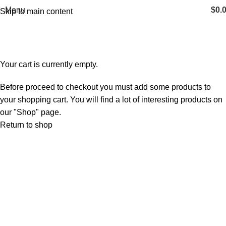
Menu
$
0.
Skip to main content
Shopping cart
Checkout
Order complete
Your cart is currently empty.
Before proceed to checkout you must add some products to
your shopping cart. You will find a lot of interesting products on
our "Shop" page.
Return to shop