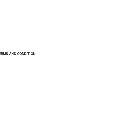
ERMS AND CONDITION