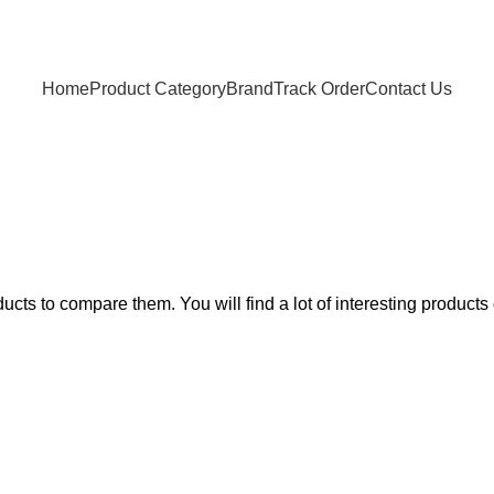
Home
Product Category
Brand
Track Order
Contact Us
Compare
Home
Compare
ts to compare them. You will find a lot of interesting products