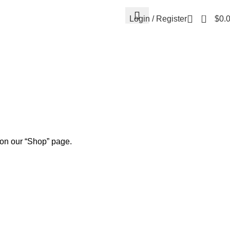
0
Login / Register
$
0.
 on our “Shop” page.