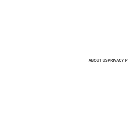
ABOUT US
PRIVACY P