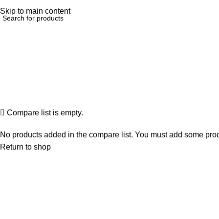
elp@hoodandhood.com
Skip to main content
Compare list is empty.
No products added in the compare list. You must add some produc
Return to shop