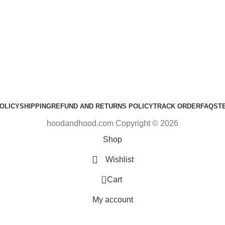
OLICY
SHIPPING
REFUND AND RETURNS POLICY
TRACK ORDER
FAQS
T
hoodandhood.com Copyright © 2026
Shop
Wishlist
0
Cart
My account