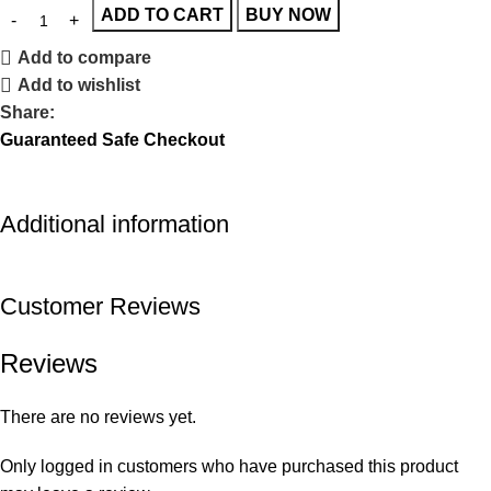
ADD TO CART
BUY NOW
Add to compare
Add to wishlist
Share:
Guaranteed Safe Checkout
Additional information
Customer Reviews
Reviews
There are no reviews yet.
Only logged in customers who have purchased this product