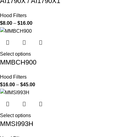
AI1790X / AI1790X1
Hood Filters
$
8.00
–
$
16.00
Select options
MMBCH900
Hood Filters
$
16.00
–
$
45.00
Select options
MMSI993H