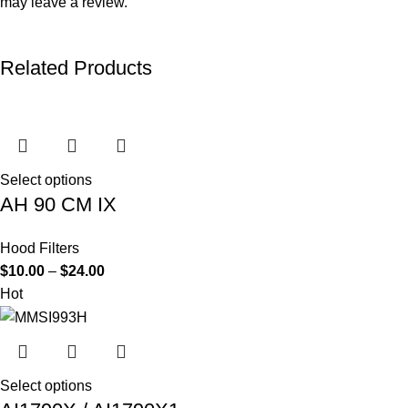
may leave a review.
Related Products
Select options
AH 90 CM IX
Hood Filters
$
10.00
–
$
24.00
Hot
Select options