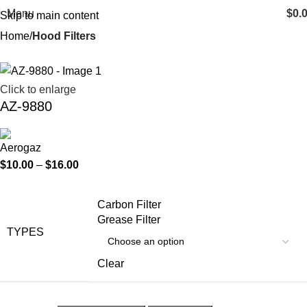
Menu
$
0.
Skip to main content
Home
Hood Filters
Click to enlarge
AZ-9880
$
10.00
–
$
16.00
Carbon Filter
Grease Filter
TYPES
Clear