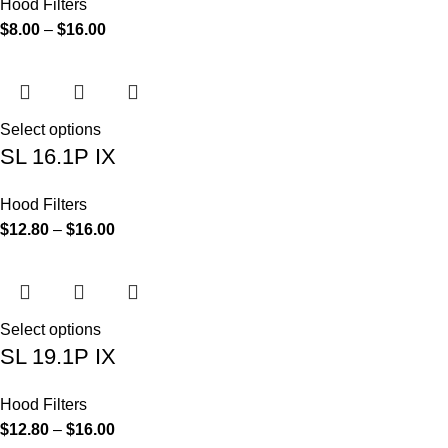
Hood Filters
$
8.00
–
$
16.00
Select options
SL 16.1P IX
Hood Filters
$
12.80
–
$
16.00
Select options
SL 19.1P IX
Hood Filters
$
12.80
–
$
16.00