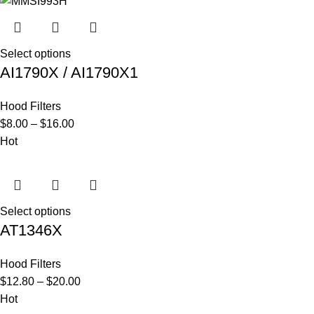
Select options
AI1790X / AI1790X1
Hood Filters
$
8.00
–
$
16.00
Hot
Select options
AT1346X
Hood Filters
$
12.80
–
$
20.00
Hot