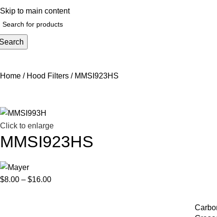
elp@hoodandhood.com
Skip to main content
Search
Home
Hood Filters
MMSI923HS
Click to enlarge
MMSI923HS
$
8.00
–
$
16.00
Carbon