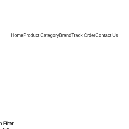
Home
Product Category
Brand
Track Order
Contact Us
 Filter