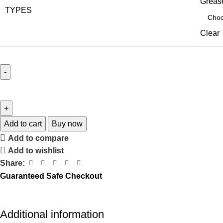
Grease
TYPES
Clear
Add to cart
Buy now
Add to compare
Add to wishlist
Share:
Guaranteed Safe Checkout
Additional information