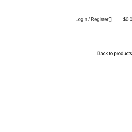
Login / Register
$
0.
Back to products