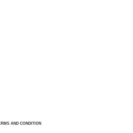
ERMS AND CONDITION