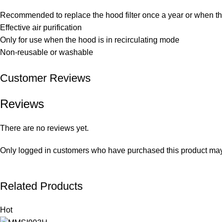
Recommended to replace the hood filter once a year or when the 
Effective air purification
Only for use when the hood is in recirculating mode
Non-reusable or washable
Customer Reviews
Reviews
There are no reviews yet.
Only logged in customers who have purchased this product may
Related Products
Hot