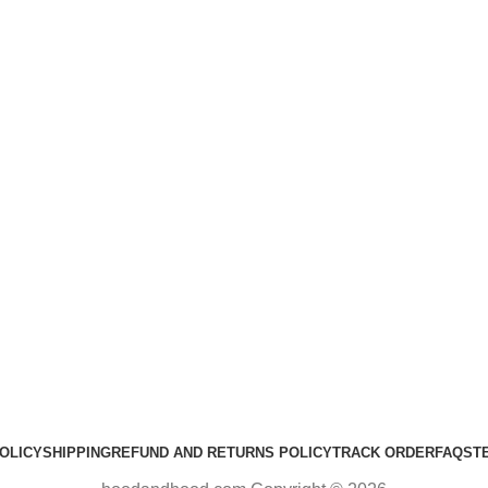
OLICY
SHIPPING
REFUND AND RETURNS POLICY
TRACK ORDER
FAQS
T