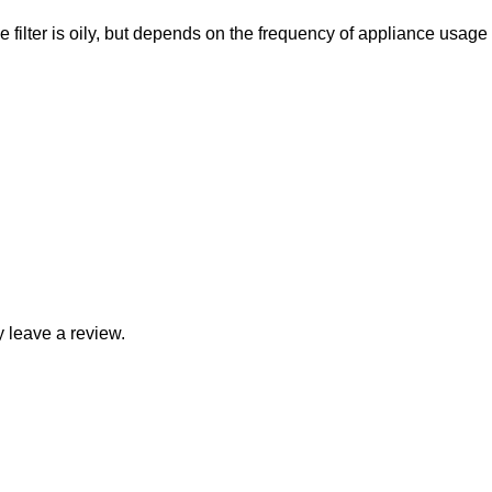
filter is oily, but depends on the frequency of appliance usage
 leave a review.