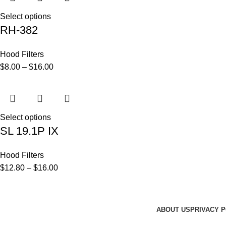
Select options
RH-382
Hood Filters
$
8.00
–
$
16.00
Select options
SL 19.1P IX
Hood Filters
$
12.80
–
$
16.00
ABOUT US
PRIVACY P