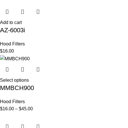
Add to cart
AZ-6003i
Hood Filters
$
16.00
Select options
MMBCH900
Hood Filters
$
16.00
–
$
45.00