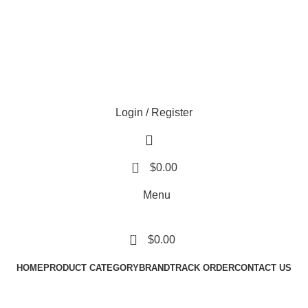
Login / Register
0
$
0.00
Menu
0
$
0.00
HOME
PRODUCT CATEGORY
BRAND
TRACK ORDER
CONTACT US