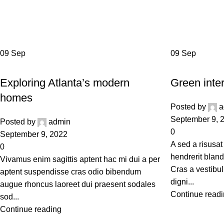
Ta
09
Sep
09
Sep
DECORATION
INSPIRATION
Exploring Atlanta’s modern
Green inter
homes
Posted by
a
September 9, 
Posted by
admin
0
September 9, 2022
A sed a risusat
0
hendrerit bland
Vivamus enim sagittis aptent hac mi dui a per
Cras a vestibul
aptent suspendisse cras odio bibendum
digni...
augue rhoncus laoreet dui praesent sodales
Continue read
sod...
Continue reading