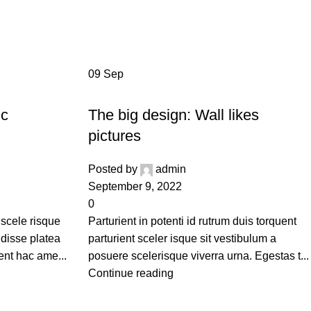
ide
09
Sep
DESIGN TRENDS
ic
The big design: Wall likes
pictures
Posted by
admin
September 9, 2022
0
 scele risque
Parturient in potenti id rutrum duis torquent
ndisse platea
parturient sceler isque sit vestibulum a
ent hac ame...
posuere scelerisque viverra urna. Egestas t...
Continue reading