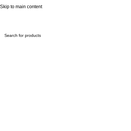
help@hoodandhood.com
Skip to main content