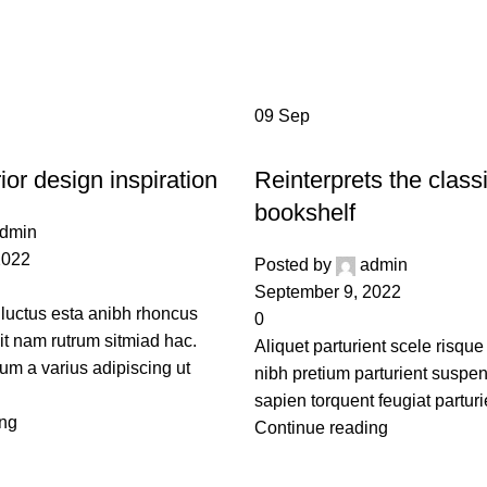
g Archives: Gu
Home
Posts Tagged "Guide"
09
Sep
DESIGN TRENDS
ior design inspiration
Reinterprets the class
bookshelf
dmin
2022
Posted by
admin
September 9, 2022
 luctus esta anibh rhoncus
0
it nam rutrum sitmiad hac.
Aliquet parturient scele risque
um a varius adipiscing ut
nibh pretium parturient suspe
sapien torquent feugiat parturi
ing
Continue reading