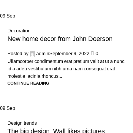
09
Sep
Decoration
New home decor from John Doerson
Posted by
admin
September 9, 2022
0
Ullamcorper condimentum erat pretium velit at ut a nunc
id a adeu vestibulum nibh urna nam consequat erat
molestie lacinia rhoncus...
CONTINUE READING
09
Sep
Design trends
The big design: Wall likes pictures