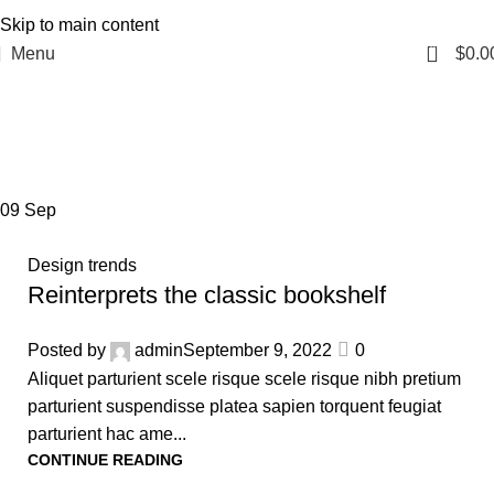
Skip to main content
0
Menu
$
0.0
Tag Archives: Trends
Home
Posts Tagged "Trends"
09
Sep
Design trends
Reinterprets the classic bookshelf
Posted by
admin
September 9, 2022
0
Aliquet parturient scele risque scele risque nibh pretium
parturient suspendisse platea sapien torquent feugiat
parturient hac ame...
CONTINUE READING