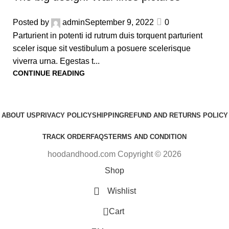
Posted by
admin
September 9, 2022
0
Parturient in potenti id rutrum duis torquent parturient
sceler isque sit vestibulum a posuere scelerisque
viverra urna. Egestas t...
CONTINUE READING
ABOUT US
PRIVACY POLICY
SHIPPING
REFUND AND RETURNS POLICY
TRACK ORDER
FAQS
TERMS AND CONDITION
hoodandhood.com Copyright © 2026
Shop
Wishlist
0
Cart