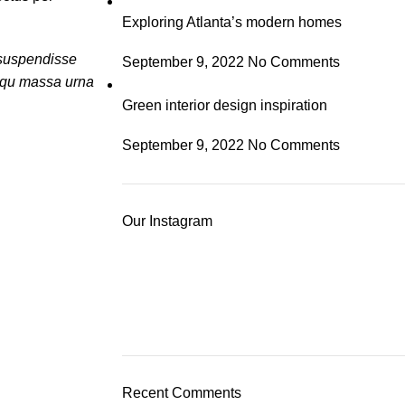
Exploring Atlanta’s modern homes
a suspendisse
September 9, 2022
No Comments
osqu massa urna
Green interior design inspiration
September 9, 2022
No Comments
Our Instagram
Recent Comments