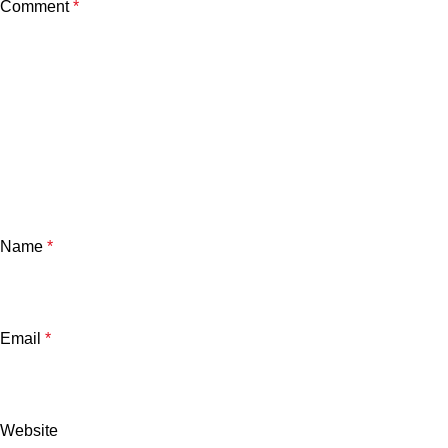
Comment
*
Name
*
Email
*
Website