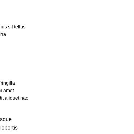
us sit tellus
rra
ingilla
um amet
it aliquet hac
isque
lobortis