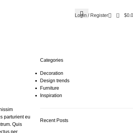
0
Login / Register
$
0.
Categories
Decoration
Design trends
Furniture
Inspiration
gnissim
s parturient eu
Recent Posts
utrum. Quis
ectus per