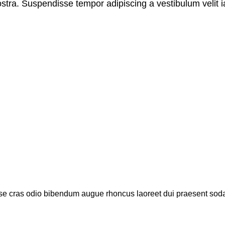
stra. Suspendisse tempor adipiscing a vestibulum velit ia
sse cras odio bibendum augue rhoncus laoreet dui praesent soda