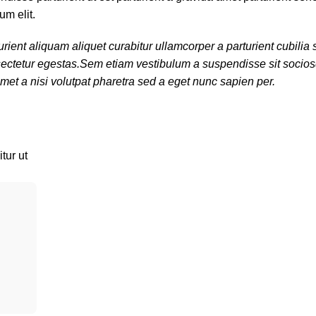
um elit.
rient aliquam aliquet curabitur ullamcorper a parturient cubili
onsectetur egestas.Sem etiam vestibulum a suspendisse sit soci
met a nisi volutpat pharetra sed a eget nunc sapien per.
tur ut