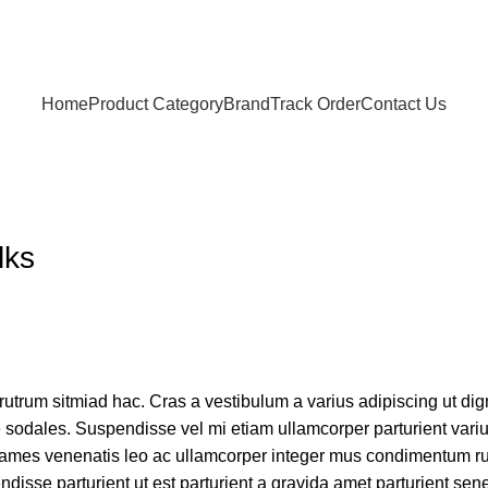
Home
Product Category
Brand
Track Order
Contact Us
lks
 rutrum sitmiad hac. Cras a vestibulum a varius adipiscing ut di
ue sodales. Suspendisse vel mi etiam ullamcorper parturient variu
nt fames venenatis leo ac ullamcorper integer mus condimentum r
disse parturient ut est parturient a gravida amet parturient sen