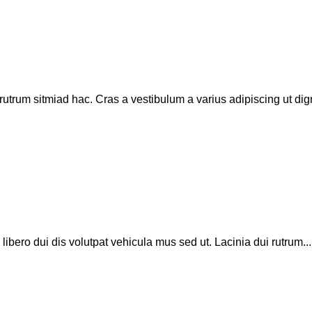
rutrum sitmiad hac. Cras a vestibulum a varius adipiscing ut dign
 libero dui dis volutpat vehicula mus sed ut. Lacinia dui rutrum...