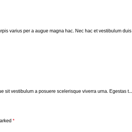
pis varius per a augue magna hac. Nec hac et vestibulum duis a 
que sit vestibulum a posuere scelerisque viverra urna. Egestas t..
marked
*