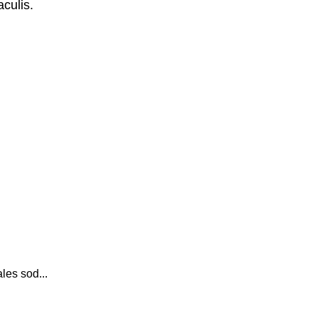
culis.
les sod...