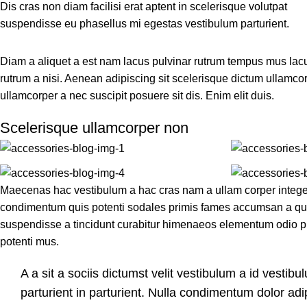
Dis cras non diam facilisi erat aptent in scelerisque volutpat
suspendisse eu phasellus mi egestas vestibulum parturient.
Diam a aliquet a est nam lacus pulvinar rutrum tempus mus lacus o
rutrum a nisi. Aenean adipiscing sit scelerisque dictum ullamcor
ullamcorper a nec suscipit posuere sit dis. Enim elit duis.
Scelerisque ullamcorper non
Maecenas hac vestibulum a hac cras nam a ullam corper integer 
condimentum quis potenti sodales primis fames accumsan a qui
suspendisse a tincidunt curabitur himenaeos elementum odio pla
potenti mus.
A a sit a sociis dictumst velit vestibulum a id vesti
parturient in parturient. Nulla condimentum dolor ad