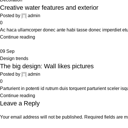
Creative water features and exterior
Posted by
admin
0
Ac haca ullamcorper donec ante habi tasse donec imperdiet etur
Continue reading
09
Sep
Design trends
The big design: Wall likes pictures
Posted by
admin
0
Parturient in potenti id rutrum duis torquent parturient sceler is
Continue reading
Leave a Reply
Your email address will not be published.
Required fields are 