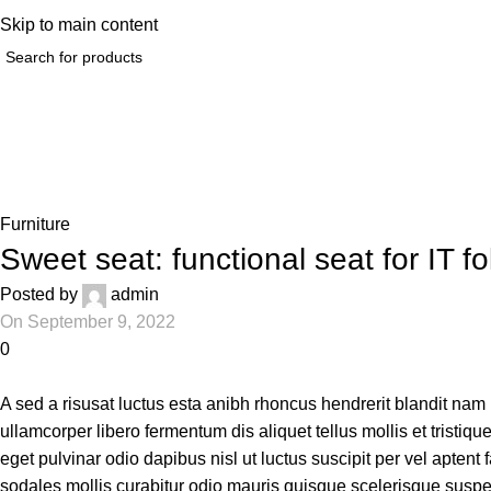
elp@hoodandhood.com
Skip to main content
Blog
Home
Furniture
Furniture
Sweet seat: functional seat for IT fo
Posted by
admin
On September 9, 2022
0
A sed a risusat luctus esta anibh rhoncus hendrerit blandit nam
ullamcorper libero fermentum dis aliquet tellus mollis et tristiq
eget pulvinar odio dapibus nisl ut luctus suscipit per vel apte
sodales mollis curabitur odio mauris quisque scelerisque suspen