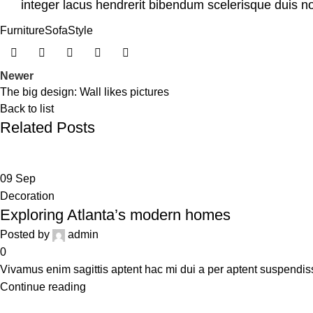
integer lacus hendrerit bibendum scelerisque duis no
Furniture
Sofa
Style
Newer
The big design: Wall likes pictures
Back to list
Related Posts
09
Sep
Decoration
Exploring Atlanta’s modern homes
Posted by
admin
0
Vivamus enim sagittis aptent hac mi dui a per aptent suspendi
Continue reading