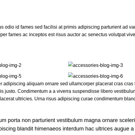
dio id fames sed facilisi at primis adipiscing parturient ad vari
per fames ac inceptos est risus auctor ac senectus volutpat vive
adipiscing aliquam ornare sed ullamcorper placerat cras cras fr
s justo. Condimentum a a viverra suspendisse libero vestibul
cerat ultricies. Urna risus adipiscing curae condimentum bland
bulum porta non parturient vestibulum magna ornare sceler
ipiscing blandit himenaeos interdum hac ultrices augue a 