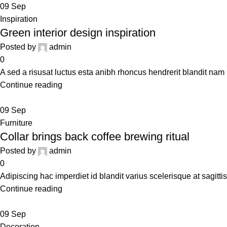
09
Sep
Inspiration
Green interior design inspiration
Posted by
admin
0
A sed a risusat luctus esta anibh rhoncus hendrerit blandit nam 
Continue reading
09
Sep
Furniture
Collar brings back coffee brewing ritual
Posted by
admin
0
Adipiscing hac imperdiet id blandit varius scelerisque at sagittis
Continue reading
09
Sep
Decoration