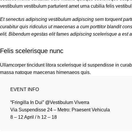
vestibulum vestibulum parturient amet urna cubilia felis vestibul
Et senectus adipiscing vestibulum adipiscing sem torquent partu
curabitur quis ridiculus ut maecenas a cum porttitor blandit c
elit. Bibendum egestas elit fames adipiscing scelerisque a est a
Felis scelerisque nunc
Ullamcorper tincidunt litora scelerisque id suspendisse in curabi
massa natoque maecenas himenaeos quis.
EVENT INFO
“Fringilla In Dui” @Vestibulum Viverra
Via Suspendisse 24 – Metro: Praesent Vehicula
8 – 12 April / h 12 – 18